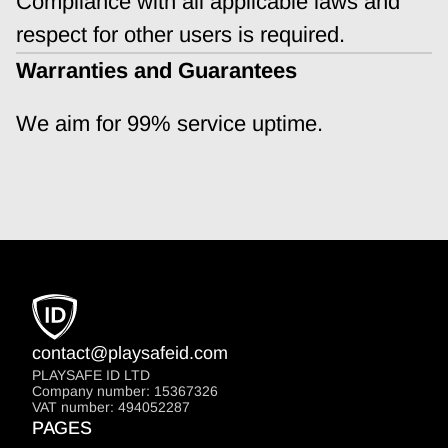
Compliance with all applicable laws and 
respect for other users is required.
Warranties and Guarantees
We aim for 99% service uptime.
contact@playsafeid.com
PLAYSAFE ID LTD
Company number: 15367326
VAT number: 494052287
PAGES