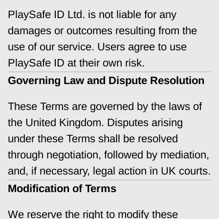
PlaySafe ID Ltd. is not liable for any 
damages or outcomes resulting from the 
use of our service. Users agree to use 
PlaySafe ID at their own risk.
Governing Law and Dispute Resolution
These Terms are governed by the laws of 
the United Kingdom. Disputes arising 
under these Terms shall be resolved 
through negotiation, followed by mediation, 
and, if necessary, legal action in UK courts.
Modification of Terms
We reserve the right to modify these 