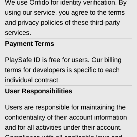
We use Onfido for identity verification. By 
using our service, you agree to the terms 
and privacy policies of these third-party 
services.
Payment Terms
PlaySafe ID is free for users. Our billing 
terms for developers is specific to each 
individual contract.
User Responsibilities
Users are responsible for maintaining the 
confidentiality of their account information 
and for all activities under their account. 