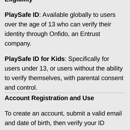
PlaySafe ID
: Available globally to users 
over the age of 13 who can verify their 
identity through Onfido, an Entrust 
company.
PlaySafe ID for Kids
: Specifically for 
users under 13, or users without the ability 
to verify themselves, with parental consent 
and control.
Account Registration and Use
To create an account, submit a valid email 
and date of birth, then verify your ID 