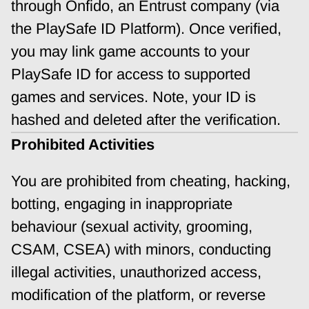
through Onfido, an Entrust company (via 
the PlaySafe ID Platform). Once verified, 
you may link game accounts to your 
PlaySafe ID for access to supported 
games and services. Note, your ID is 
hashed and deleted after the verification.
Prohibited Activities
You are prohibited from cheating, hacking, 
botting, engaging in inappropriate 
behaviour (sexual activity, grooming, 
CSAM, CSEA) with minors, conducting 
illegal activities, unauthorized access, 
modification of the platform, or reverse 