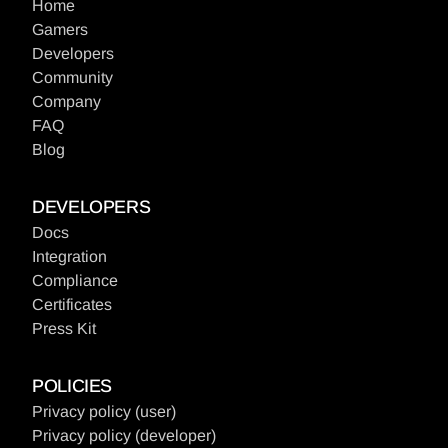
Home
Gamers
Developers
Community
Company
FAQ
Blog
DEVELOPERS
Docs
Integration
Compliance
Certificates
Press Kit
POLICIES
Privacy policy (user
)
Privacy policy (developer
)