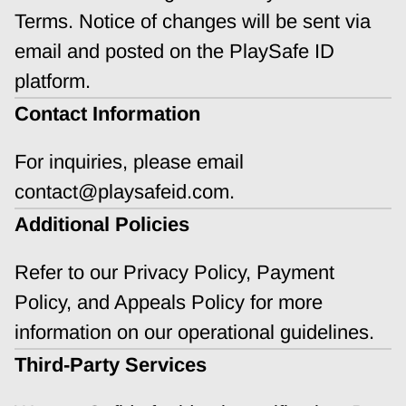
Terms. Notice of changes will be sent via 
email and posted on the PlaySafe ID 
platform.
Contact Information
For inquiries, please email 
contact@playsafeid.com.
Additional Policies
Refer to our Privacy Policy, Payment 
Policy, and Appeals Policy for more 
information on our operational guidelines.
Third-Party Services