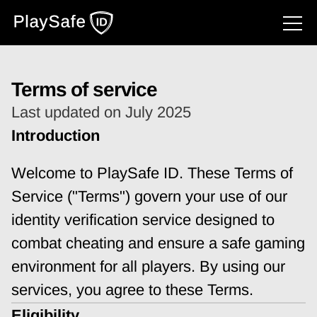
Terms of service
Last updated on July 2025
Introduction
Welcome to PlaySafe ID. These Terms of 
Service ("Terms") govern your use of our 
identity verification service designed to 
combat cheating and ensure a safe gaming 
environment for all players. By using our 
services, you agree to these Terms.
Eligibility