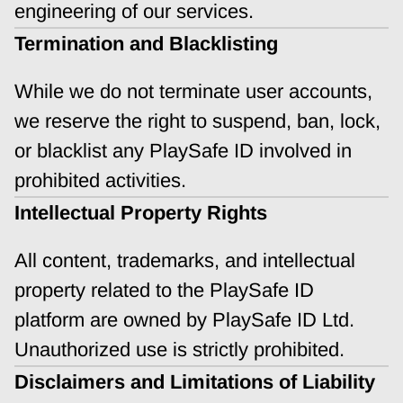
engineering of our services.
Termination and Blacklisting
While we do not terminate user accounts, 
we reserve the right to suspend, ban, lock, 
or blacklist any PlaySafe ID involved in 
prohibited activities.
Intellectual Property Rights
All content, trademarks, and intellectual 
property related to the PlaySafe ID 
platform are owned by PlaySafe ID Ltd. 
Unauthorized use is strictly prohibited.
Disclaimers and Limitations of Liability